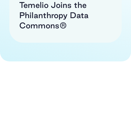
Temelio Joins the
Philanthropy Data
Commons®