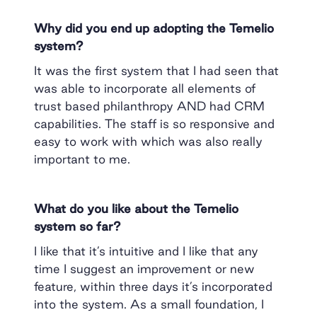
Why did you end up adopting the Temelio
system?
It was the first system that I had seen that
was able to incorporate all elements of
trust based philanthropy AND had CRM
capabilities. The staff is so responsive and
easy to work with which was also really
important to me.
What do you like about the Temelio
system so far?
I like that it’s intuitive and I like that any
time I suggest an improvement or new
feature, within three days it’s incorporated
into the system. As a small foundation, I