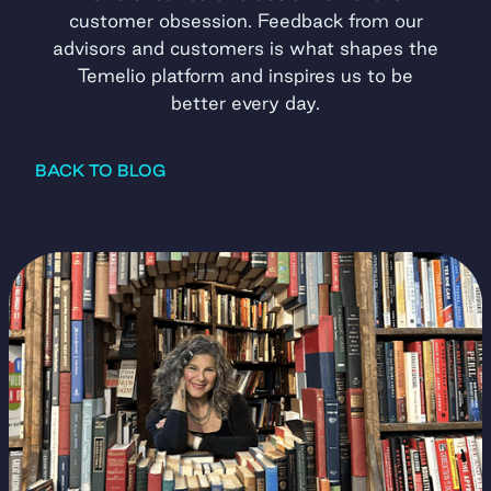
customer obsession. Feedback from our
advisors and customers is what shapes the
Temelio platform and inspires us to be
better every day.
BACK TO BLOG