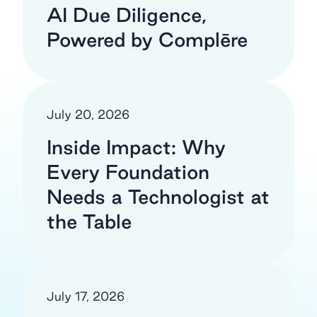
AI Due Diligence,
Powered by Complēre
July 20, 2026
Inside Impact: Why
Every Foundation
Needs a Technologist at
the Table
July 17, 2026