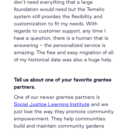
don’t need everything that a large
foundation would need but the Temelio
system still provides the flexibility and
customization to fit my needs. With
regards to customer support, any time I
have a question, there is a human that is
answering - the personalized service is
amazing. The free and easy migration of all
of my historical data was also a huge help.
Tell us about one of your favorite grantee
partners.
One of our newer grantee partners is
Social Justice Learning Institute
and we
just love the way they promote community
empowerment. They help communities
build and maintain community gardens