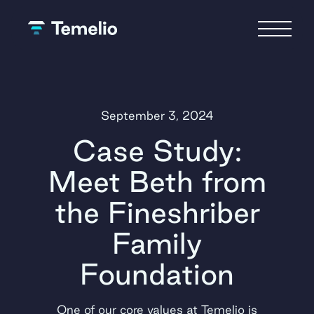
September 3, 2024
Case Study:
Meet Beth from
the Fineshriber
Family
Foundation
One of our core values at Temelio is