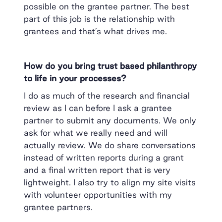
possible on the grantee partner. The best
part of this job is the relationship with
grantees and that’s what drives me.
How do you bring trust based philanthropy
to life in your processes?
I do as much of the research and financial
review as I can before I ask a grantee
partner to submit any documents. We only
ask for what we really need and will
actually review. We do share conversations
instead of written reports during a grant
and a final written report that is very
lightweight. I also try to align my site visits
with volunteer opportunities with my
grantee partners.