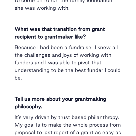
to come on to run the family foundation
she was working with.
What was that transition from grant
recipient to grantmaker like?
Because I had been a fundraiser I knew all
the challenges and joys of working with
funders and I was able to pivot that
understanding to be the best funder I could
be.
Tell us more about your grantmaking
philosophy.
It’s very driven by trust based philanthropy.
My goal is to make the whole process from
proposal to last report of a grant as easy as