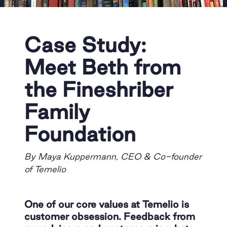
Case Study:
Meet Beth from
the Fineshriber
Family
Foundation
By Maya Kuppermann, CEO & Co-founder
of Temelio
One of our core values at Temelio is
customer obsession. Feedback from