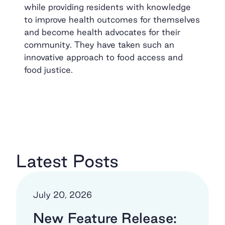
while providing residents with knowledge
to improve health outcomes for themselves
and become health advocates for their
community. They have taken such an
innovative approach to food access and
food justice.
Latest Posts
July 20, 2026
New Feature Release: