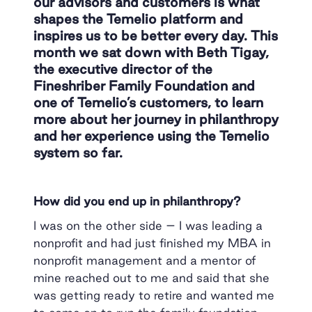
our advisors and customers is what
shapes the Temelio platform and
inspires us to be better every day. This
month we sat down with Beth Tigay,
the executive director of the
Fineshriber Family Foundation and
one of Temelio’s customers, to learn
more about her journey in philanthropy
and her experience using the Temelio
system so far.
How did you end up in philanthropy?
I was on the other side – I was leading a
nonprofit and had just finished my MBA in
nonprofit management and a mentor of
mine reached out to me and said that she
was getting ready to retire and wanted me