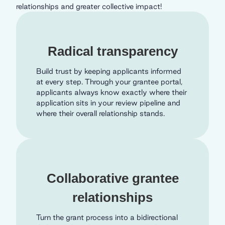
relationships and greater collective impact!
Radical transparency
Build trust by keeping applicants informed
at every step. Through your grantee portal,
applicants always know exactly where their
application sits in your review pipeline and
where their overall relationship stands.
Collaborative grantee
relationships
Turn the grant process into a bidirectional