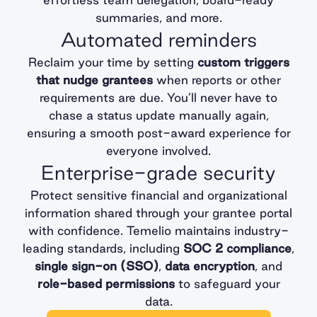
summaries, and more.
Automated reminders
Reclaim your time by setting
custom triggers
that nudge grantees
when reports or other
requirements are due. You’ll never have to
chase a status update manually again,
ensuring a smooth post-award experience for
everyone involved.
Enterprise-grade security
Protect sensitive financial and organizational
information shared through your grantee portal
with confidence. Temelio maintains industry-
leading standards, including
SOC 2 compliance
,
single sign-on (SSO)
,
data encryption
, and
role-based permissions
to safeguard your
data.