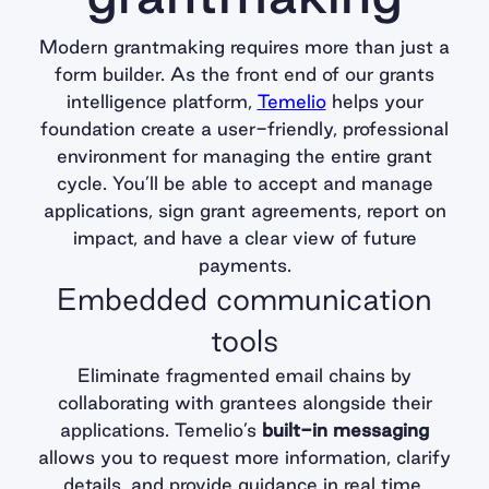
Modern grantmaking requires more than just a
form builder. As the front end of our grants
intelligence platform,
Temelio
helps your
foundation create a user-friendly, professional
environment for managing the entire grant
cycle. You’ll be able to accept and manage
applications, sign grant agreements, report on
impact, and have a clear view of future
payments.
Embedded communication
tools
Eliminate fragmented email chains by
collaborating with grantees alongside their
applications. Temelio’s
built-in messaging
allows you to request more information, clarify
details, and provide guidance in real time.