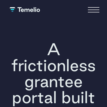
A
frictionless
grantee
portal built