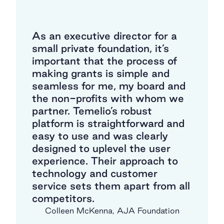
As a growing nonprofit startup,
finding Temelio was a lifesaver.
We needed a product that
would meet our needs as a
hybrid org that conducts
grantmaking as well as
fundraising/donor management.
We did not have the time nor
inclination for a lengthy and
expensive development process,
and had heard nightmare stories
about unfriendly interfaces for
users (both grantees and staff).
We are so grateful to Temelio
for their support, staying nimble,
and being a true partner in our
growth!