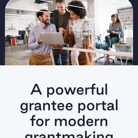
A powerful
grantee portal
for modern
grantmaking