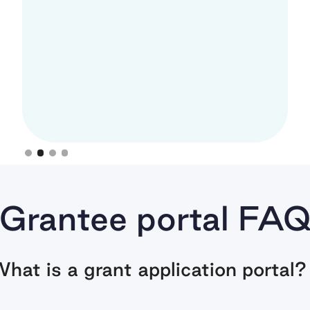
Anne Lee, Asian American Futures
Slide 3 of 4.
Grantee portal FA
hat is a grant application portal?