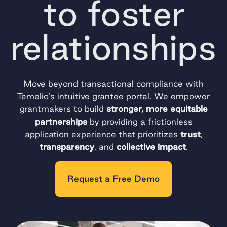
to foster
relationships
Move beyond transactional compliance with
Temelio’s intuitive grantee portal. We empower
grantmakers to build
stronger, more equitable
partnerships
by providing a frictionless
application experience that prioritizes
trust
,
transparency
, and
collective impact
.
Request a Free Demo