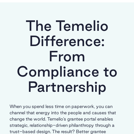
The Temelio
Difference:
From
Compliance to
Partnership
When you spend less time on paperwork, you can
channel that energy into the people and causes that
change the world. Temelio’s grantee portal enables
strategic, relationship-driven philanthropy through a
trust-based design. The result? Better grantee