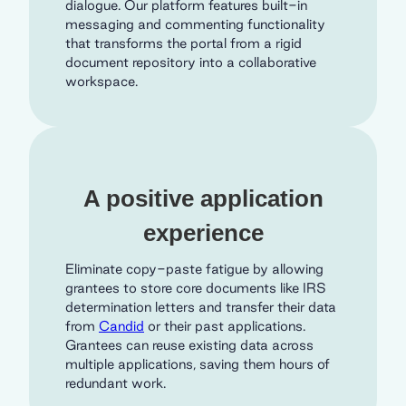
dialogue. Our platform features built-in
messaging and commenting functionality
that transforms the portal from a rigid
document repository into a collaborative
workspace.
A positive application
experience
Eliminate copy-paste fatigue by allowing
grantees to store core documents like IRS
determination letters and transfer their data
from
Candid
or their past applications.
Grantees can reuse existing data across
multiple applications, saving them hours of
redundant work.