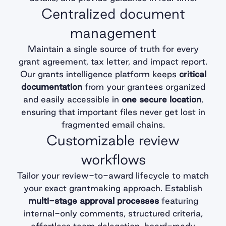
Centralized document
management
Maintain a single source of truth for every
grant agreement, tax letter, and impact report.
Our grants intelligence platform keeps
critical
documentation
from your grantees organized
and easily accessible in
one secure location
,
ensuring that important files never get lost in
fragmented email chains.
Customizable review
workflows
Tailor your review-to-award lifecycle to match
your exact grantmaking approach. Establish
multi-stage approval processes
featuring
internal-only comments, structured criteria,
effortless team delegation, board-ready