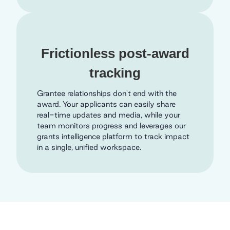
Frictionless post-award
tracking
Grantee relationships don't end with the
award. Your applicants can easily share
real-time updates and media, while your
team monitors progress and leverages our
grants intelligence platform to track impact
in a single, unified workspace.