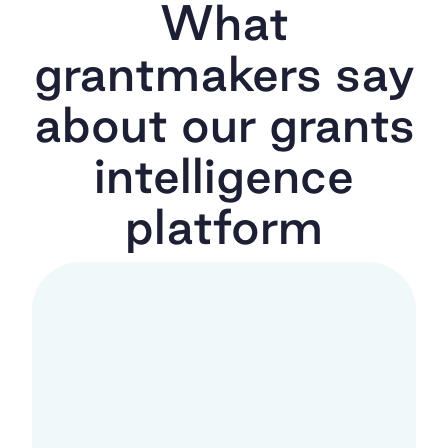
What
grantmakers say
about our grants
intelligence
platform