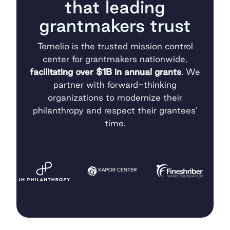
that leading
grantmakers trust
Temelio is the trusted mission control
center for grantmakers nationwide,
facilitating over $1B in annual grants
. We
partner with forward-thinking
organizations to modernize their
philanthropy and respect their grantees’
time.