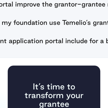
rtal improve the grantor-grantee 
my foundation use Temelio’s grant
t application portal include for a 
It’s time to
transform your
grantee