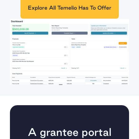
Explore All Temelio Has To Offer
A grantee portal