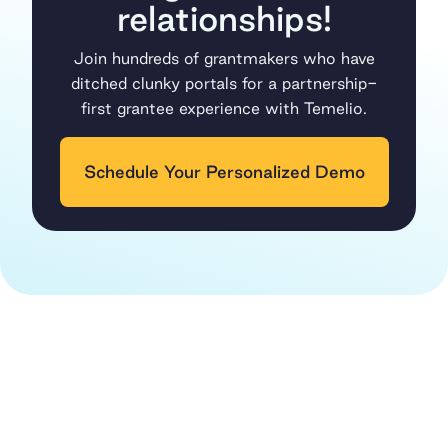
relationships!
Join hundreds of grantmakers who have
ditched clunky portals for a partnership-
first grantee experience with Temelio.
Schedule Your Personalized Demo